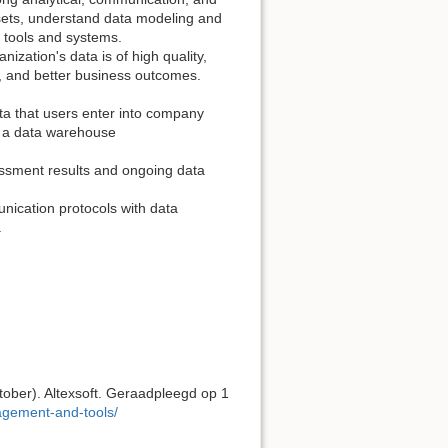
asets, understand data modeling and
 tools and systems.
nization's data is of high quality,
y, and better business outcomes.
ata that users enter into company
o a data warehouse
ssment results and ongoing data
nication protocols with data
.
ober). Altexsoft. Geraadpleegd op 1
nagement-and-tools/