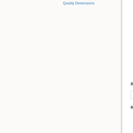
Quality Dimensions
R
R