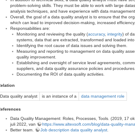
problem-solving skills. They must be able to work with large dat
analysis techniques, and have experience with data management
Overall, the goal of a data quality analyst is to ensure that the orga
which can lead to improved decision-making, increased efficienc
Responsabilities are:
Monitoring and reviewing the quality (
accuracy
,
integrity
) of d
systems, data that are extracted, transformed and loaded int
Identifying the root cause of data issues and solving them.
Measuring and reporting to management on data quality asse
quality improvement.
Establishing and oversight of service level agreements, commu
suppliers, and data quality assurance policies and procedures
Documenting the ROI of data quality activities.
elation
Data quality analyst
is an instance of a
data management role
eferences
Data Quality Management: Roles, Processes, Tools. (2019, 17 okt
juli 2022, van
https://www.altexsoft.com/blog/data-quality-ma
Better team.
Job description data quality analyst
.