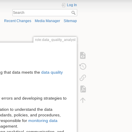
Log In
Recent Changes
Media Manager
Sitemap
role:data_quality_analyst
ng that data meets the
data quality
r errors and developing strategies to
ation to understand the data
dards, policies, and procedures,
responsible for
monitoring data
anagement.
trong analytical, communication, and