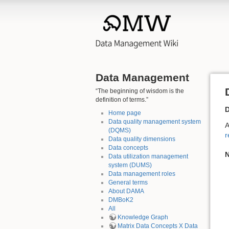
Data Management
“The beginning of wisdom is the
definition of terms.”
D
Home page
Data quality management system
A
(DQMS)
r
Data quality dimensions
Data concepts
N
Data utilization management
system (DUMS)
Data management roles
General terms
About DAMA
DMBoK2
All
Knowledge Graph
Matrix Data Concepts X Data