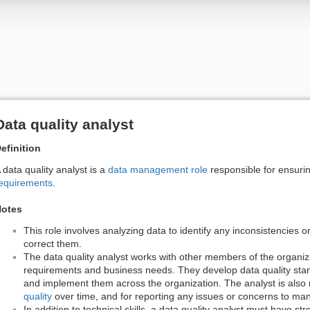
Data quality analyst
efinition
 data quality analyst is a
data management role
responsible for ensuri
equirements
.
otes
This role involves analyzing data to identify any inconsistencies o
correct them.
The data quality analyst works with other members of the organiz
requirements and business needs. They develop data quality stan
and implement them across the organization. The analyst is also 
quality
over time, and for reporting any issues or concerns to m
In addition to technical skills, a data quality analyst must have s