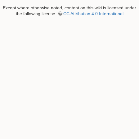
Except where otherwise noted, content on this wiki is licensed under
the following license:
CC Attribution 4.0 International