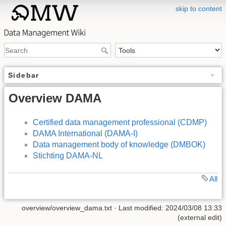
skip to content
Sidebar
Overview DAMA
Certified data management professional (CDMP)
DAMA International (DAMA-I)
Data management body of knowledge (DMBOK)
Stichting DAMA-NL
All
overview/overview_dama.txt
· Last modified: 2024/03/08 13:33
(external edit)