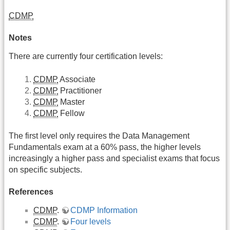
CDMP
Notes
There are currently four certification levels:
CDMP
Associate
CDMP
Practitioner
CDMP
Master
CDMP
Fellow
The first level only requires the Data Management
Fundamentals exam at a 60% pass, the higher levels
increasingly a higher pass and specialist exams that focus
on specific subjects.
References
CDMP
.
CDMP Information
CDMP
.
Four levels