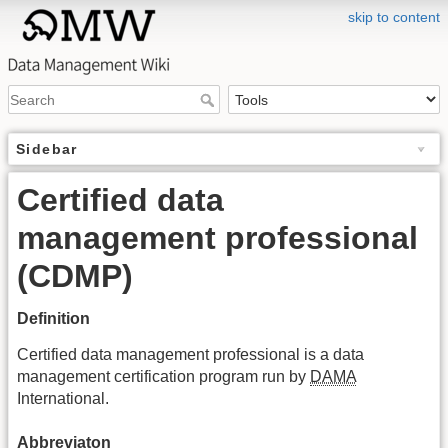
skip to content
Sidebar
Certified data
management professional
(CDMP)
Definition
Certified data management professional is a data
management certification program run by
DAMA
International.
Abbreviaton