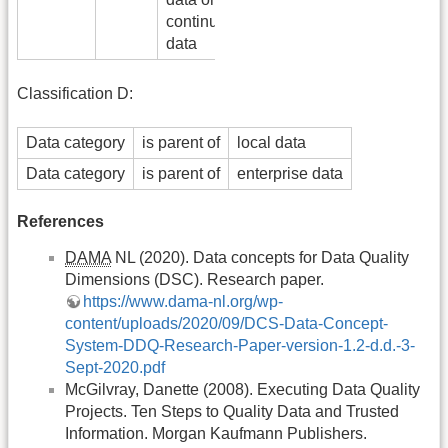
continuous
data
Classification D:
Data category
is parent of
local data
Data category
is parent of
enterprise data
References
DAMA
NL (2020). Data concepts for Data Quality
Dimensions (DSC). Research paper.
https://www.dama-nl.org/wp-
content/uploads/2020/09/DCS-Data-Concept-
System-DDQ-Research-Paper-version-1.2-d.d.-3-
Sept-2020.pdf
McGilvray, Danette (2008). Executing Data Quality
Projects. Ten Steps to Quality Data and Trusted
Information. Morgan Kaufmann Publishers.