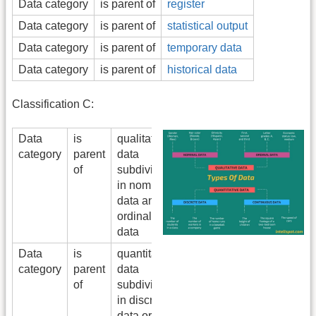
Data category
is parent of
register
Data category
is parent of
statistical output
Data category
is parent of
temporary data
Data category
is parent of
historical data
Classification C:
Data
is
qualitative
category
parent
data
of
subdivided
in nomimal
data and
ordinal
data
Data
is
quantitative
category
parent
data
of
subdivided
in discrete
data or