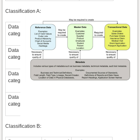
Classification A:
Data
is
master data
category
parent
of
Data
is
transactional
category
parent
data
of
Data
is
reference
category
parent
data
of
Data
is
metadata
category
parent
of
Classification B: