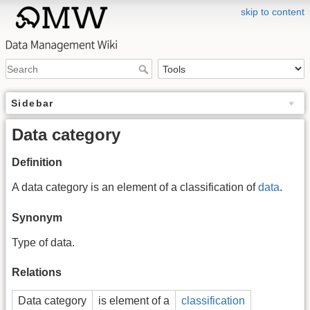
skip to content
Sidebar
Data category
Definition
A data category is an element of a classification of
data
.
Synonym
Type of data.
Relations
Data category
is element of a
classification