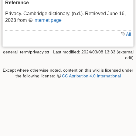
Reference
Privacy. Cambridge dictionary. (n.d.). Retrieved June 16,
2023 from
Internet page
All
general_term/privacy.txt
· Last modified: 2024/03/08 13:33 (external
edit)
Except where otherwise noted, content on this wiki is licensed under
the following license:
CC Attribution 4.0 International