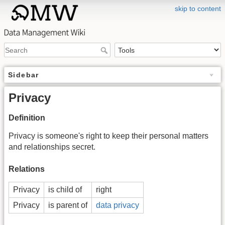
skip to content
Sidebar
Privacy
Definition
Privacy is someone's right to keep their personal matters
and relationships secret.
Relations
Privacy
is child of
right
Privacy
is parent of
data privacy