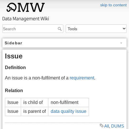
skip to content
Sidebar
Issue
Definition
An issue is a non-fulfilment of a
requirement
.
Relation
Issue
is child of
non-fulfilment
Issue
is parent of
data quality issue
All
,
DUMS