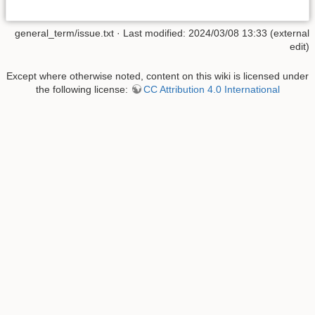
general_term/issue.txt
· Last modified: 2024/03/08 13:33 (external
edit)
Except where otherwise noted, content on this wiki is licensed under
the following license:
CC Attribution 4.0 International