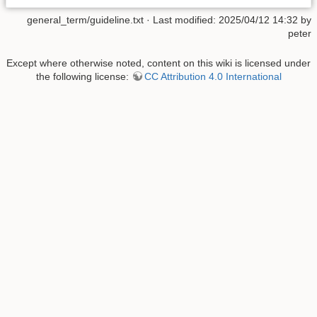
general_term/guideline.txt
· Last modified: 2025/04/12 14:32 by
peter
Except where otherwise noted, content on this wiki is licensed under
the following license:
CC Attribution 4.0 International