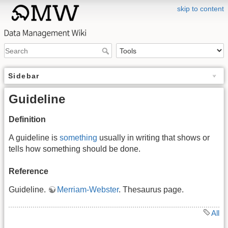
skip to content
Sidebar
Guideline
Definition
A guideline is
something
usually in writing that shows or
tells how something should be done.
Reference
Guideline.
Merriam-Webster
. Thesaurus page.
All