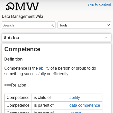
skip to content
Sidebar
Competence
Definition
Competence is the
ability
of a person or group to do
something successfully or efficiently.
===Relation
Competence
is child of
ability
Competence
is parent of
data competence