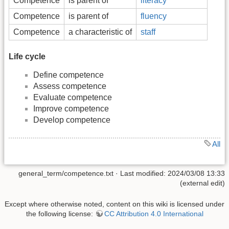
Competence
is parent of
literacy
Competence
is parent of
fluency
Competence
a characteristic of
staff
Life cycle
Define competence
Assess competence
Evaluate competence
Improve competence
Develop competence
All
general_term/competence.txt
· Last modified: 2024/03/08 13:33
(external edit)
Except where otherwise noted, content on this wiki is licensed under
the following license:
CC Attribution 4.0 International