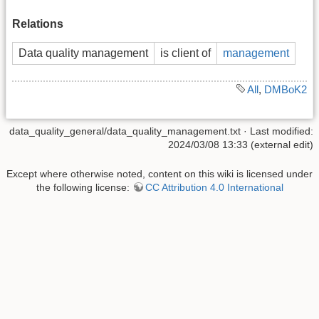
Relations
Data quality management
is client of
management
All
,
DMBoK2
data_quality_general/data_quality_management.txt
· Last modified:
2024/03/08 13:33 (external edit)
Except where otherwise noted, content on this wiki is licensed under
the following license:
CC Attribution 4.0 International