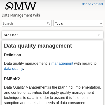
skip to content
Sidebar
Data quality management
Definition
Data quality management is
management
with regard to
data quality
.
DMBoK2
Data Quality Management is the planning, implementation,
and control of activities that apply quality management
techniques to data, in order to assure it is fit for con-
sumption and meets the needs of data consumers.