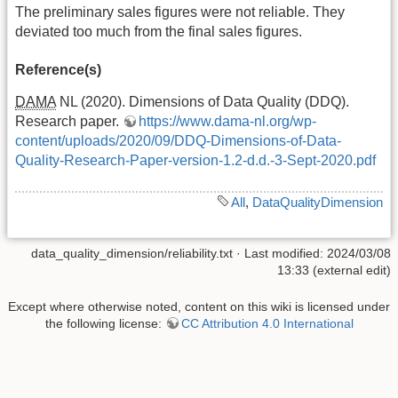
The preliminary sales figures were not reliable. They
deviated too much from the final sales figures.
Reference(s)
DAMA
NL (2020). Dimensions of Data Quality (DDQ).
Research paper.
https://www.dama-nl.org/wp-
content/uploads/2020/09/DDQ-Dimensions-of-Data-
Quality-Research-Paper-version-1.2-d.d.-3-Sept-2020.pdf
All
,
DataQualityDimension
data_quality_dimension/reliability.txt
· Last modified: 2024/03/08
13:33 (external edit)
Except where otherwise noted, content on this wiki is licensed under
the following license:
CC Attribution 4.0 International