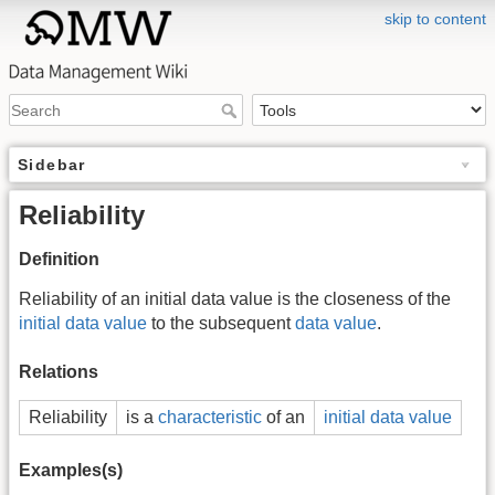
skip to content
Sidebar
Reliability
Definition
Reliability of an initial data value is the closeness of the
initial data value
to the subsequent
data value
.
Relations
Reliability
is a
characteristic
of an
initial data value
Examples(s)