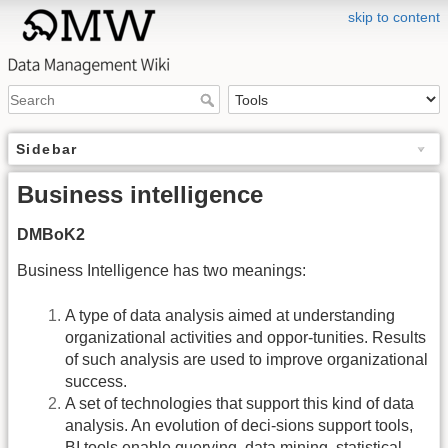
skip to content
Sidebar
Business intelligence
DMBoK2
Business Intelligence has two meanings:
A type of data analysis aimed at understanding
organizational activities and oppor-tunities. Results
of such analysis are used to improve organizational
success.
A set of technologies that support this kind of data
analysis. An evolution of deci-sions support tools,
BI tools enable querying, data mining, statistical