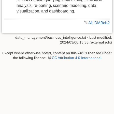
analysis, re-porting, scenario modeling, data
visualization, and dashboarding.
All
,
DMBoK2
data_management/business_intelligence.txt
· Last modified:
2024/03/08 13:33 (external edit)
Except where otherwise noted, content on this wiki is licensed under
the following license:
CC Attribution 4.0 International