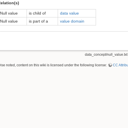
elation(s)
Null value
is child of
data value
Null value
is part of a
value domain
data_concept/null_value.txt
se noted, content on this wiki is licensed under the following license:
CC Attribu