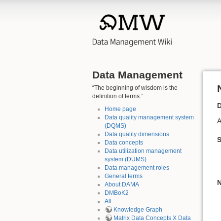
Data Management
“The beginning of wisdom is the
definition of terms.”
D
Home page
Data quality management system
A
(DQMS)
Data quality dimensions
Data concepts
Data utilization management
system (DUMS)
Data management roles
General terms
N
About DAMA
DMBoK2
All
Knowledge Graph
Matrix Data Concepts X Data