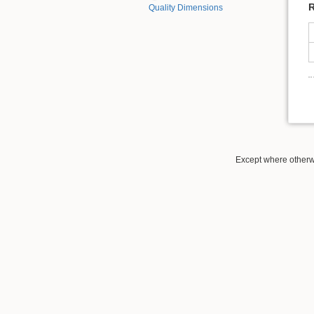
R
Quality Dimensions
Except where otherwi