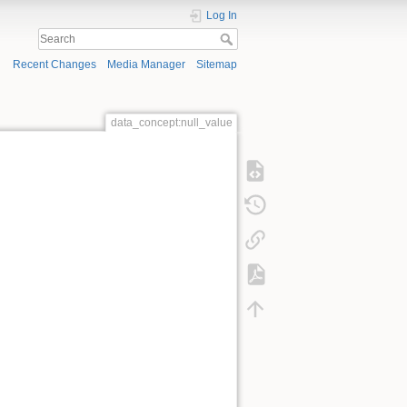
Log In
Recent Changes
Media Manager
Sitemap
data_concept:null_value