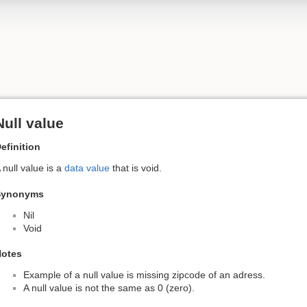
Null value
efinition
 null value is a
data value
that is void.
Synonyms
Nil
Void
otes
Example of a null value is missing zipcode of an adress.
A null value is not the same as 0 (zero).