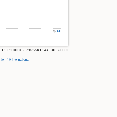
All
· Last modified: 2024/03/08 13:33 (external edit)
tion 4.0 International