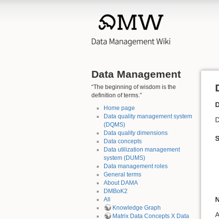
Data Management
“The beginning of wisdom is the
definition of terms.”
D
Home page
Data quality management system
D
(DQMS)
Data quality dimensions
Data concepts
Data utilization management
system (DUMS)
Data management roles
General terms
About DAMA
DMBoK2
N
All
Knowledge Graph
A
Matrix Data Concepts X Data