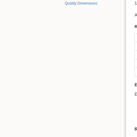
1
Quality Dimensions
A
R
E
R