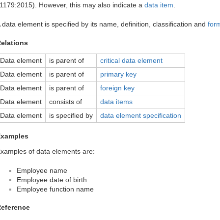
1179:2015). However, this may also indicate a
data item
.
 data element is specified by its name, definition, classification and
for
elations
Data element
is parent of
critical data element
Data element
is parent of
primary key
Data element
is parent of
foreign key
Data element
consists of
data items
Data element
is specified by
data element specification
Examples
xamples of data elements are:
Employee name
Employee date of birth
Employee function name
eference