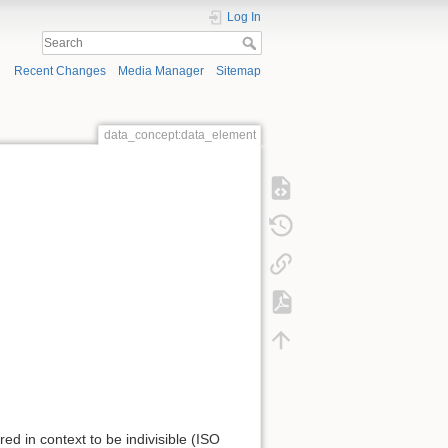
Log In
Recent Changes
Media Manager
Sitemap
data_concept:data_element
red in context to be indivisible (ISO