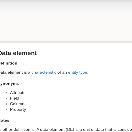
Data element
efinition
ata element is a
characteristic
of an
entity type
.
Synonyms
Attribute
Field
Column
Property
otes
nother definition is: A data element (DE) is a unit of data that is conside