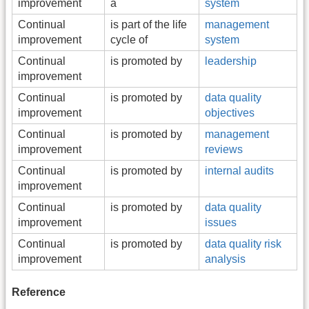
improvement
a
system
Continual
is part of the life
management
improvement
cycle of
system
Continual
is promoted by
leadership
improvement
Continual
is promoted by
data quality
improvement
objectives
Continual
is promoted by
management
improvement
reviews
Continual
is promoted by
internal audits
improvement
Continual
is promoted by
data quality
improvement
issues
Continual
is promoted by
data quality risk
improvement
analysis
Reference