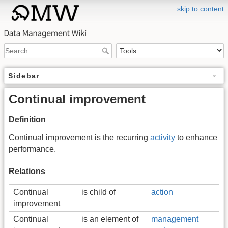
skip to content
Sidebar
Continual improvement
Definition
Continual improvement is the recurring
activity
to enhance
performance.
Relations
Continual
is child of
action
improvement
Continual
is an element of
management